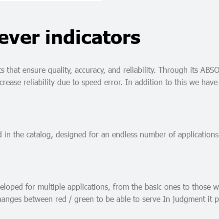
ever indicators
that ensure quality, accuracy, and reliability. Through its ABSO
increase reliability due to speed error. In addition to this we
d in the catalog, designed for an endless number of applications
oped for multiple applications, from the basic ones to those wh
hanges between red / green to be able to serve In judgment it p