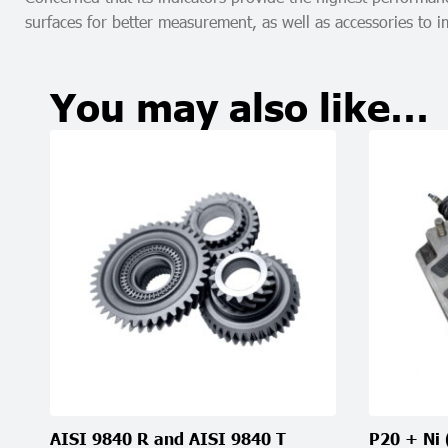
surfaces for better measurement, as well as accessories to
You may also like…
AISI 9840 R and AISI 9840 T
P20 + Ni 