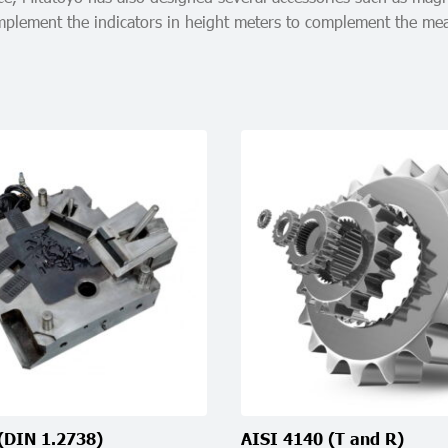
 implement the indicators in height meters to complement the m
(DIN 1.2738)
AISI 4140 (T and R)