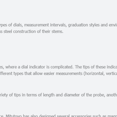
 types of dials, measurement intervals, graduation styles and en
s steel construction of their stems.
, where a dial indicator is complicated. The tips of these indic
fferent types that allow easier measurements (horizontal, vertical
iety of tips in terms of length and diameter of the probe, anoth
ce, Mitutoyo has also designed several accessories such as magn