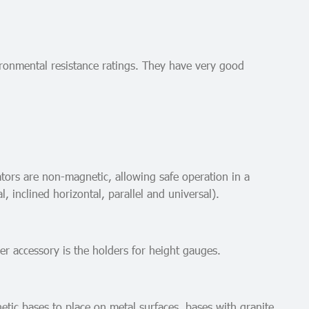
vironmental resistance ratings. They have very good
ators are non-magnetic, allowing safe operation in a
, inclined horizontal, parallel and universal).
er accessory is the holders for height gauges.
etic bases to place on metal surfaces, bases with granite