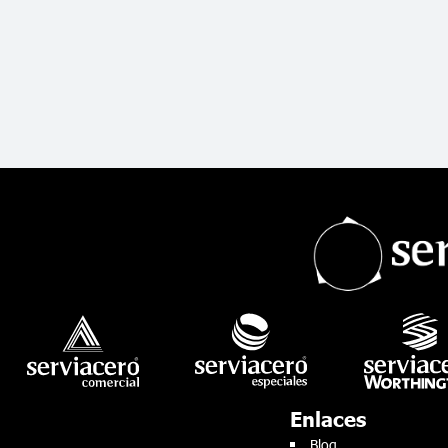
Enlaces
Blog