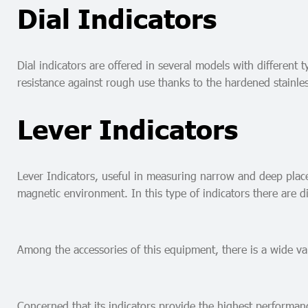
Dial Indicators
Dial indicators are offered in several models with different
resistance against rough use thanks to the hardened stainles
Lever Indicators
Lever Indicators, useful in measuring narrow and deep places
magnetic environment. In this type of indicators there are di
Among the accessories of this equipment, there is a wide var
Concerned that its indicators provide the highest performan