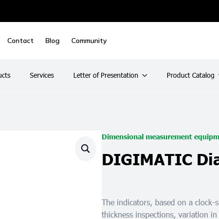
Contact
Blog
Community
ucts
Services
Letter of Presentation
Product Catalog
Dimensional measurement equipm
DIGIMATIC Dial
The indicators, based on a clock-
thickness inspections, variation in