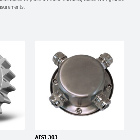
easurements.
AISI 303