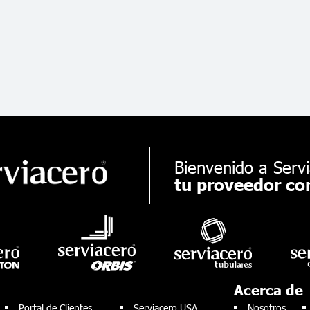
Bienvenido a Servi
tu proveedor con
Acerca de
Portal de Clientes
Serviacero USA
Nosotros