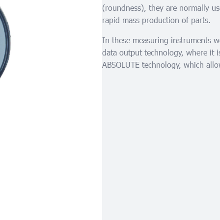
(roundness), they are normally us
rapid mass production of parts.
In these measuring instruments we 
data output technology, where it
ABSOLUTE technology, which allow