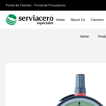
Portal de Clientes - Portal de Provedores
Home
About Us
Carreers
Home
Prod