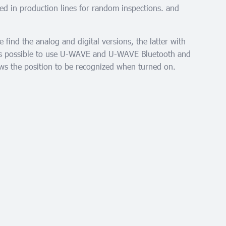
ed in production lines for random inspections. and
find the analog and digital versions, the latter with
 is possible to use U-WAVE and U-WAVE Bluetooth and
s the position to be recognized when turned on.