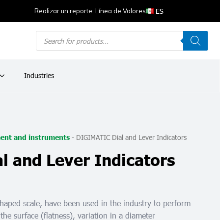
ES
Realizar un reporte: Línea de Valores
Products
search
Industries
-
DIGIMATIC Dial and Lever Indicators
ent and instruments
 and Lever Indicators
shaped scale, have been used in the industry to perform
 the surface (flatness), variation in a diameter