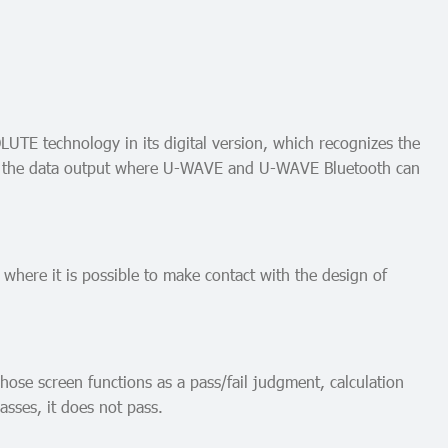
LUTE technology in its digital version, which recognizes the
 have the data output where U-WAVE and U-WAVE Bluetooth can
 where it is possible to make contact with the design of
ose screen functions as a pass/fail judgment, calculation
asses, it does not pass.