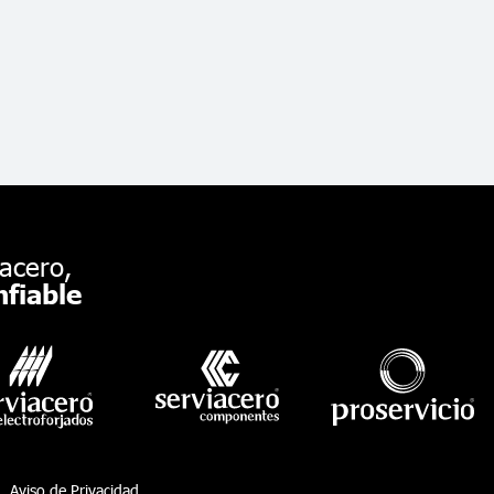
acero,
fiable
Aviso de Privacidad