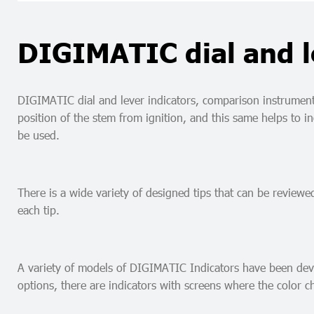
DIGIMATIC dial and l
DIGIMATIC dial and lever indicators, comparison instruments 
position of the stem from ignition, and this same helps to 
be used.
There is a wide variety of designed tips that can be reviewe
each tip.
A variety of models of DIGIMATIC Indicators have been devel
options, there are indicators with screens where the color c