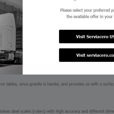
h competitive advantages; Corrosion resistance, no burrs caused 
Please select your preferred 
ature prevents burr contamination.
the available offer in your
Visit Serviacero U
 10 to 122 pieces, with different graduations and sizes, in both 
Visit serviacero.c
ron tables, since granite is harder, and provides us with a surfac
nless steel scales (rulers) with high accuracy and different dim