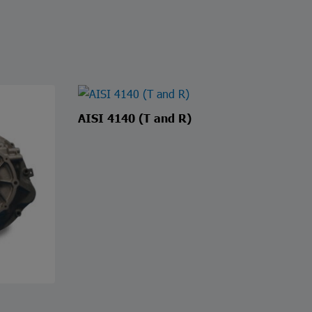
AISI 4140 (T and R)