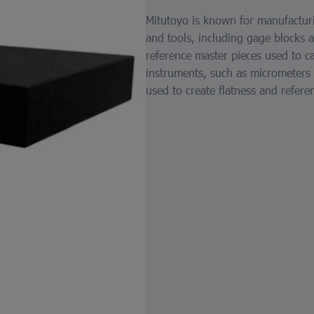
Mitutoyo is known for manufacturi
and tools, including gage blocks 
reference master pieces used to ca
instruments, such as micrometers a
used to create flatness and refer