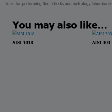
ideal for performing floor checks and metrology laboratories
You may also like…
AISI 1018
AISI 303