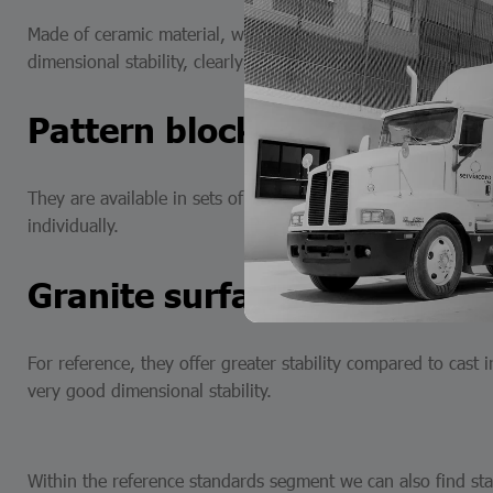
Made of ceramic material, with superior surface finish, wit
dimensional stability, clearly marked sizes, non-magnetic n
Pattern blocks
They are available in sets of blocks of different pieces from
individually.
Granite surfaces
For reference, they offer greater stability compared to cast i
very good dimensional stability.
Within the reference standards segment we can also find stai