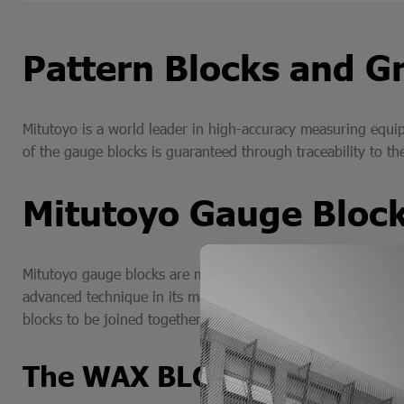
Pattern Blocks and Gr
Mitutoyo is a world leader in high-accuracy measuring equip
of the gauge blocks is guaranteed through traceability to t
Mitutoyo Gauge Bloc
Mitutoyo gauge blocks are manufactured in 3 types for use a
advanced technique in its manufacture, which allows the fla
blocks to be joined together to combine lengths. Steel gauge
The WAX ​​BLOCK