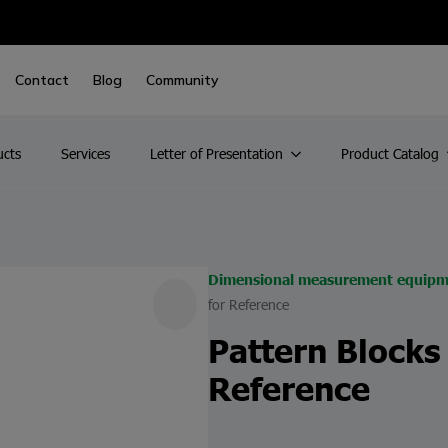
Contact
Blog
Community
ucts
Services
Letter of Presentation
Product Catalog
Dimensional measurement equipm
for Reference
Pattern Blocks
Reference