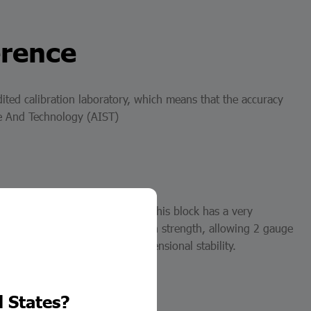
erence
ited calibration laboratory, which means that the accuracy
nce And Technology (AIST)
lock), and square steel block. This block has a very
hieved to increase their adhesion strength, allowing 2 gauge
gh abrasion resistance and dimensional stability.
d States?