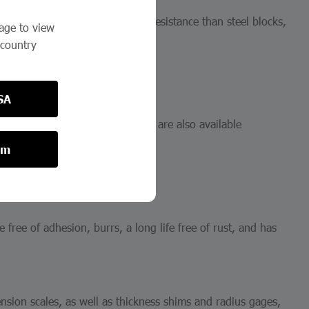
by mishandling, more abrasion resistance than steel blocks,
page to view
 country
SA
steel and ceramic materials. They are also available
om
e free of adhesion, burrs, a long life free of rust, and has
ension scales, as well as thickness shims and radius gages,