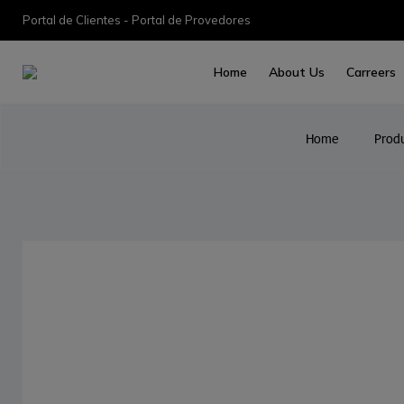
Portal de Clientes - Portal de Provedores
Home
About Us
Carreers
Home
Prod