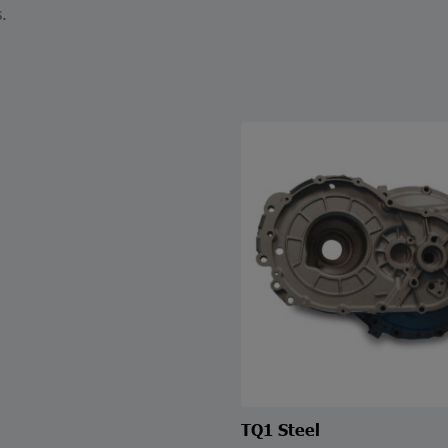
.
TQ1 Steel