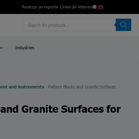
ES
Realizar un reporte: Línea de Valores
Products
search
Industries
-
Pattern Blocks and Granite Surfaces
ent and instruments
 and Granite Surfaces for