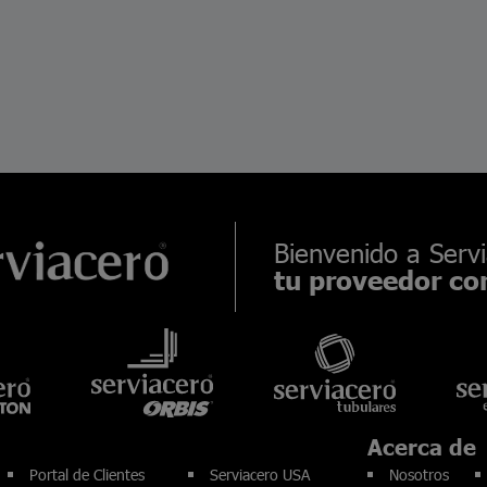
Bienvenido a Servi
tu proveedor con
Acerca de
Portal de Clientes
Serviacero USA
Nosotros