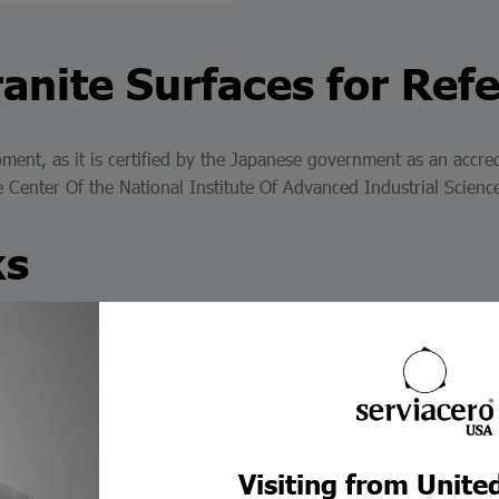
anite Surfaces for Ref
ment, as it is certified by the Japanese government as an accred
he Center Of the National Institute Of Advanced Industrial Scie
ks
s length gauges: rectangular steel, rectangular ceramic (CERA b
tness and surface finish necessary for the gauge blocks to be ac
 blocks are manufactured with materials that help us achieve hi
Visiting from Unite