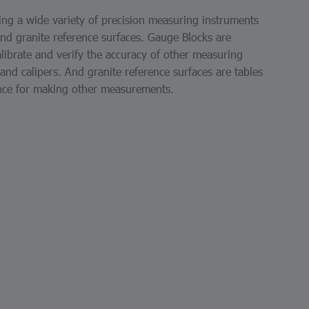
ng a wide variety of precision measuring instruments
and granite reference surfaces. Gauge Blocks are
librate and verify the accuracy of other measuring
nd calipers. And granite reference surfaces are tables
ence for making other measurements.