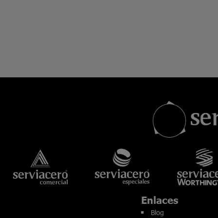
Enlaces
Blog