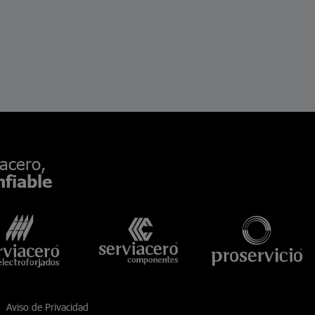
acero,
fiable
Aviso de Privacidad