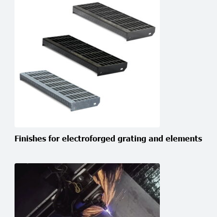
Finishes for electroforged grating and elements