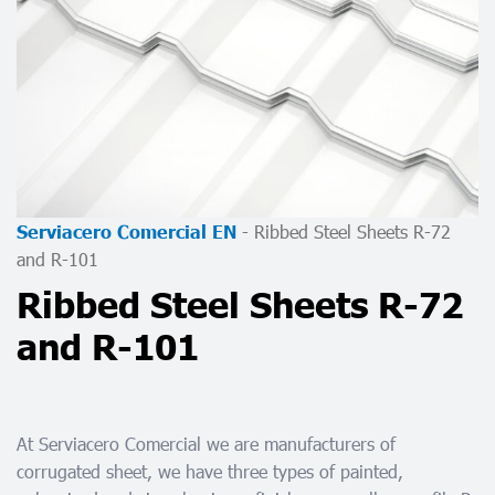
-
Ribbed Steel Sheets R-72
Serviacero Comercial EN
and R-101
Ribbed Steel Sheets R-72
and R-101
At Serviacero Comercial we are manufacturers of
corrugated sheet, we have three types of painted,