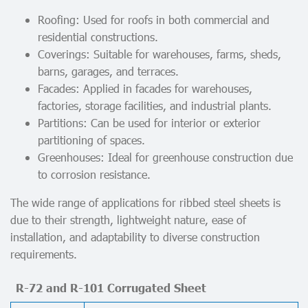
Roofing: Used for roofs in both commercial and
residential constructions.
Coverings: Suitable for warehouses, farms, sheds,
barns, garages, and terraces.
Facades: Applied in facades for warehouses,
factories, storage facilities, and industrial plants.
Partitions: Can be used for interior or exterior
partitioning of spaces.
Greenhouses: Ideal for greenhouse construction due
to corrosion resistance.
The wide range of applications for ribbed steel sheets is
due to their strength, lightweight nature, ease of
installation, and adaptability to diverse construction
requirements.
R-72 and R-101 Corrugated Sheet