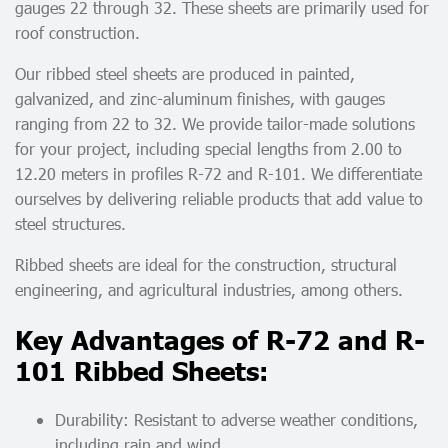
gauges 22 through 32. These sheets are primarily used for
roof construction.
Our ribbed steel sheets are produced in painted,
galvanized, and zinc-aluminum finishes, with gauges
ranging from 22 to 32. We provide tailor-made solutions
for your project, including special lengths from 2.00 to
12.20 meters in profiles R-72 and R-101. We differentiate
ourselves by delivering reliable products that add value to
steel structures.
Ribbed sheets are ideal for the construction, structural
engineering, and agricultural industries, among others.
Key Advantages of R-72 and R-
101 Ribbed Sheets:
Durability: Resistant to adverse weather conditions,
including rain and wind.