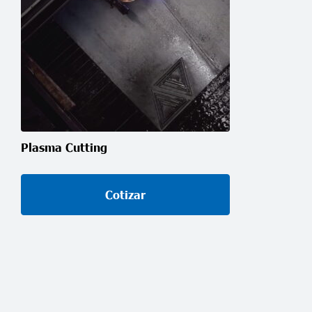
Plasma Cutting
Cotizar