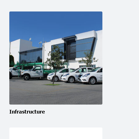
Infrastructure