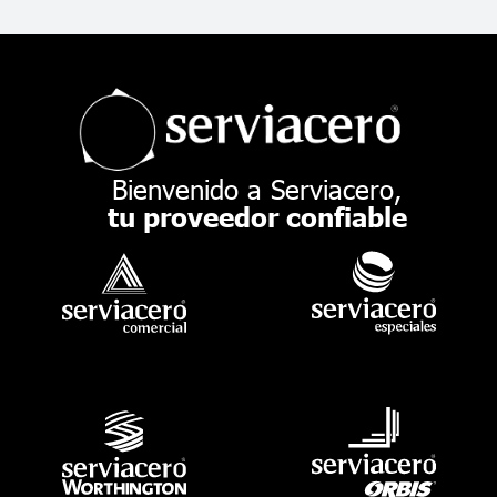
Bienvenido a Serviacero,
tu proveedor confiable