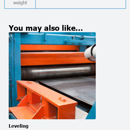
weight
You may also like…
Leveling