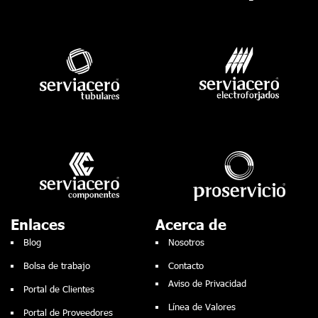
Enlaces
Acerca de
Blog
Nosotros
Bolsa de trabajo
Contacto
Aviso de Privacidad
Portal de Clientes
Línea de Valores
Portal de Proveedores