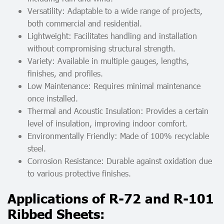
Versatility: Adaptable to a wide range of projects,
both commercial and residential.
Lightweight: Facilitates handling and installation
without compromising structural strength.
Variety: Available in multiple gauges, lengths,
finishes, and profiles.
Low Maintenance: Requires minimal maintenance
once installed.
Thermal and Acoustic Insulation: Provides a certain
level of insulation, improving indoor comfort.
Environmentally Friendly: Made of 100% recyclable
steel.
Corrosion Resistance: Durable against oxidation due
to various protective finishes.
Applications of R-72 and R-101
Ribbed Sheets: