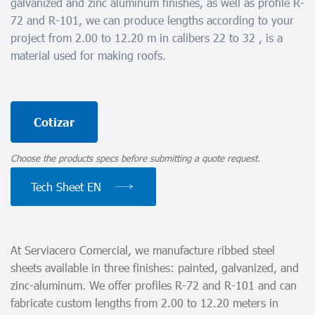
galvanized and zinc aluminum finishes, as well as profile R-
72 and R-101, we can produce lengths according to your
project from 2.00 to 12.20 m in calibers 22 to 32 , is a
material used for making roofs.
Cotizar
Choose the products specs before submitting a quote request.
Tech Sheet EN
At Serviacero Comercial, we manufacture ribbed steel
sheets available in three finishes: painted, galvanized, and
zinc-aluminum. We offer profiles R-72 and R-101 and can
fabricate custom lengths from 2.00 to 12.20 meters in