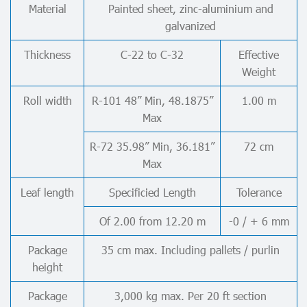
Material
Painted sheet, zinc-aluminium and
galvanized
Thickness
C-22 to C-32
Effective
Weight
Roll width
R-101 48” Min, 48.1875”
1.00 m
Max
R-72 35.98” Min, 36.181”
72 cm
Max
Leaf length
Specificied Length
Tolerance
Of 2.00 from 12.20 m
-0 / + 6 mm
Package
35 cm max. Including pallets / purlin
height
Package
3,000 kg max. Per 20 ft section