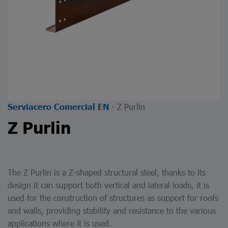
-
Z Purlin
Serviacero Comercial EN
Z Purlin
The
Z Purlin
is a Z-shaped structural steel, thanks to its
design it can support both vertical and lateral loads, it is
used for the construction of structures as support for roofs
and walls, providing stability and resistance to the various
applications where it is used.