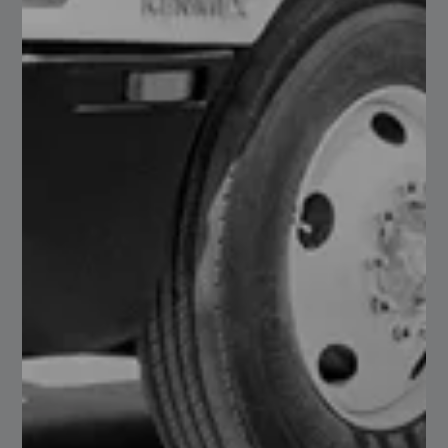
Steel Tile
Read More
26
Clear