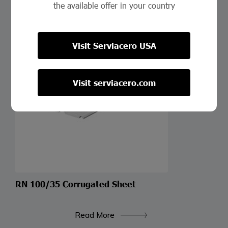
the available offer in your country
Visit Serviacero USA
Visit serviacero.com
RN 100/35 Corrugated Sheet
Read More