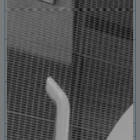
Z Purlin
Height
Flange
Lip "C"
thickness
"A"
"B"
(inche)
Inventory
(inche)
(inche)
4 - 14
1.5 -
0.5 -
*
0.06 -
2.5
0.75
0.14
6 - 14
2 - 4
0.5 -
*
0.75
3 - 4
0.5 -
*
0.1
*
special
manufacturing
P
painted brown