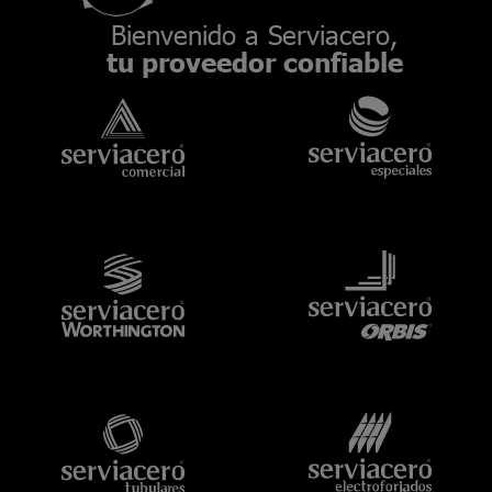
Bienvenido a Serviacero,
tu proveedor confiable