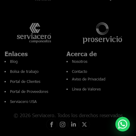
Enlaces
Acerca de
Blog
Nosotros
Bolsa de trabajo
Contacto
Aviso de Privacidad
Portal de Clientes
Línea de Valores
Portal de Proveedores
Serviacero USA
© 2026 Serviacero. Todos los derechos reservados