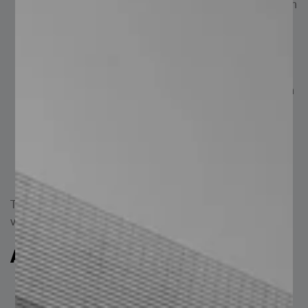
Low Maintenance: Various finishes enhance corrosion
resistance, minimizing the need for frequent
maintenance.
Quality: Available in commercial grade ASTM A500
and high-strength ASTM A500 GR C.
Adaptability: Suitable for numerous applications; can
be combined with materials such as corrugated
sheets, steel decking (Losacero), tubular steel
sections (PTR), and beams.
Variety: Manufactured to custom specifications, with
a wide range of thicknesses and gauges available.
These features make the steel Z purlin a popular and
versatile structural option.
Applications of the Z Purlin
Structural: For columns, roofs of warehouses,
commercial buildings, and industrial facilities.