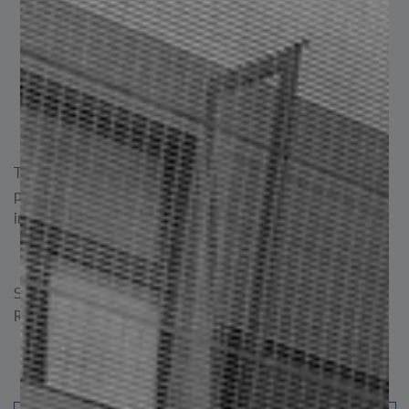
Electrical: For towers and support structures in
electrical transmission systems.
Industrial: Used in machinery, equipment, and
structural frameworks.
Naval: For supports, structures, and bridges,
providing structural reinforcement.
These are just some of the most common applications. Its
properties make it suitable for a wide range of projects in
industries where reliable structural support is required.
Standard C. Commercial ASTM A 500 | Standard A. ASTM
Resistance A 500 GR C
Standard C. Commercial ASTM A 500 | Standard
A. Strength ASTM A 500 GR C