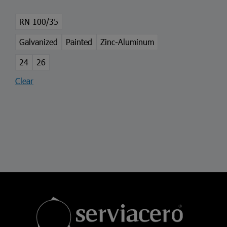
RN 100/35
Galvanized
Painted
Zinc-Aluminum
24
26
Clear