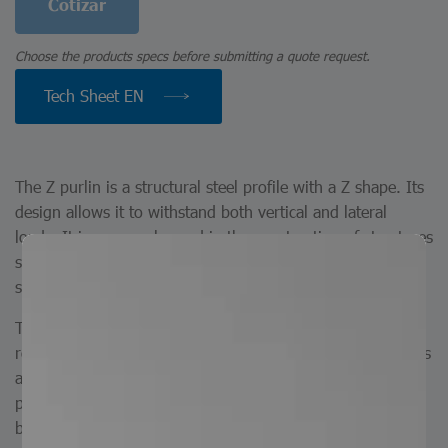
Cotizar
Choose the products specs before submitting a quote request.
Tech Sheet EN
The Z purlin is a structural steel profile with a Z shape. Its
design allows it to withstand both vertical and lateral
loads. It is commonly used in the construction of structures
such as roof and wall supports, providing stability and
strength in various applications.
The Z purlin is a Z-shaped profile manufactured from hot-
rolled steel. At Serviacero Comercial, we are manufacturers
and can produce Z purlins in custom lengths according to
project requirements. Available finishes include painted,
black, and galvanized. They can also be produced with