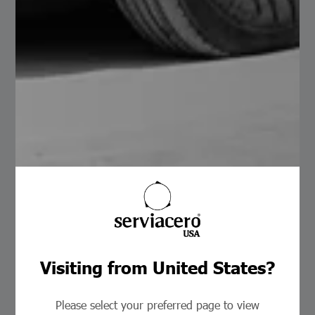
KR-18 Coil
Read More
24
26
Visiting from United States?
Galvanized
Painted
Zinc-Aluminum
Clear
Please select your preferred page to view