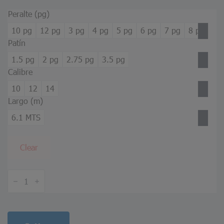
Peralte (pg)
10 pg
12 pg
3 pg
4 pg
5 pg
6 pg
7 pg
8 pg
Patín
1.5 pg
2 pg
2.75 pg
3.5 pg
Calibre
10
12
14
Largo (m)
6.1 MTS
Clear
Z
Purlin
quantity