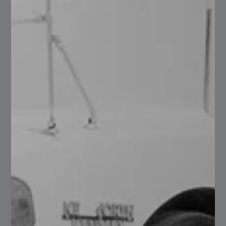
Annealed wire
Read More
16
Clear