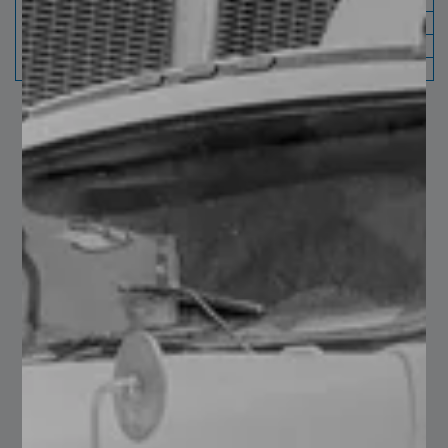
Note: For lip 5/8" brows can
only be processed in gauges
from 0.06" to 0.1 "
You may also like…