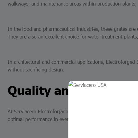
walkways, and maintenance areas within production plants, r
In the food and pharmaceutical industries, these grates are
They are also an excellent choice for water treatment plants, 
In architectural and commercial applications, Electroforged S
without sacrificing design.
Quality and reliabilit
At Serviacero Electroforjados, our electroforged stainless st
optimal performance in every project. The ability to customiz