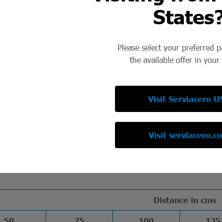
States
d durability, the Electroforged Stainless Steel Grating represents
Please select your preferred 
the available offer in your
W13-50
W13-100
W15-50
W15-100
36.25
33.73
32.18
29.66
Visit Serviacero U
52.25
49.73
46.09
43.58
64.05
61.54
56.36
53.84
Visit serviacero.c
Distance in cms
50
75
100
125