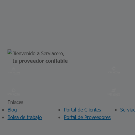
Bienvenido a Serviacero,
tu proveedor confiable
Enlaces
Blog
Portal de Clientes
Servia
Bolsa de trabajo
Portal de Proveedores