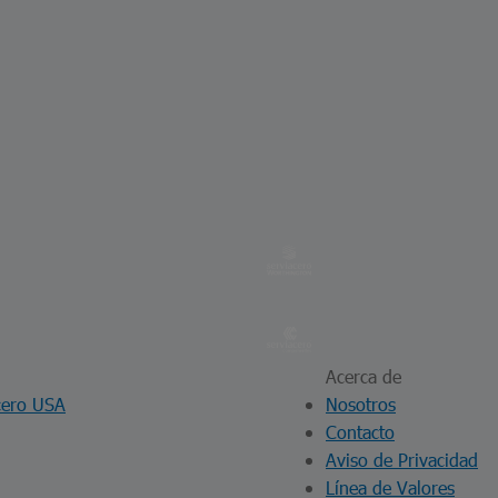
Acerca de
cero USA
Nosotros
Contacto
Aviso de Privacidad
Línea de Valores