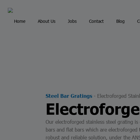
Portal de Clientes - Portal de Provedores
Home
About Us
Jobs
Contact
Blog
C
Inicio
Servicios
Industrias
-
Electroforged Stain
Steel Bar Gratings
Electroforge
Our electroforged stainless steel grating is
bars and flat bars which are electroforged 
robust and reliable solution, under the 