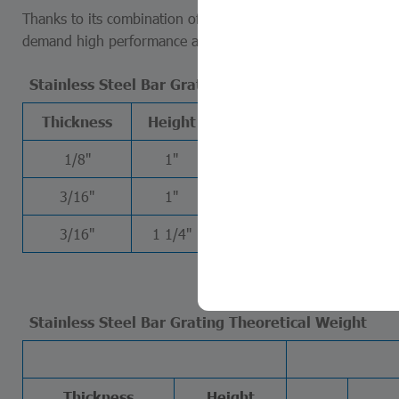
Thanks to its combination of strength, hygiene, aesthetics an
demand high performance and long-term reliability.
Stainless Steel Bar Grating Theoretical Weight
Thickness
Height
W11-50
W11-100
1/8"
1"
42.18
39.66
3/16"
1"
60.65
58.14
3/16"
1 1/4"
74.56
72.05
Stainless Steel Bar Grating Theoretical Weight
Thickness
Height