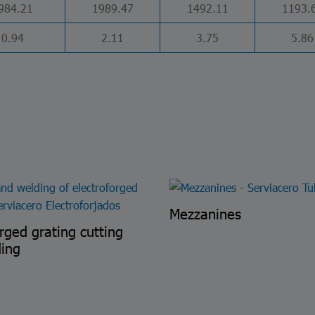
984.21
1989.47
1492.11
1193.
0.94
2.11
3.75
5.86
Mezzanines
orged grating cutting
ding