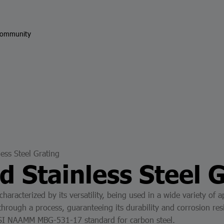
ommunity
less Steel Grating
d Stainless Steel 
 characterized by its versatility, being used in a wide variety o
through a process, guaranteeing its durability and corrosion resi
ANSI NAAMM MBG-531-17 standard for carbon steel.