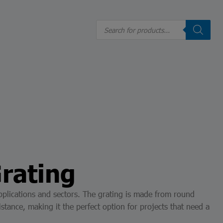
Realizar un reporte: Línea de Valores
Products
search
ES
Grating
f applications and sectors. The grating is made from round
stance, making it the perfect option for projects that need a