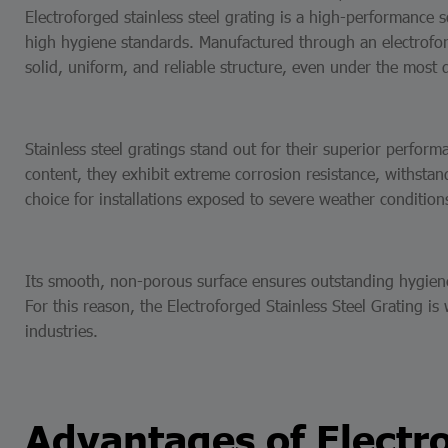
Electroforged stainless steel grating is a high-performance 
high hygiene standards. Manufactured through an electroforg
solid, uniform, and reliable structure, even under the most
Stainless steel gratings stand out for their superior perfor
content, they exhibit extreme corrosion resistance, withsta
choice for installations exposed to severe weather condition
Its smooth, non-porous surface ensures outstanding hygiene, 
For this reason, the Electroforged Stainless Steel Grating i
industries.
Advantages of Electro