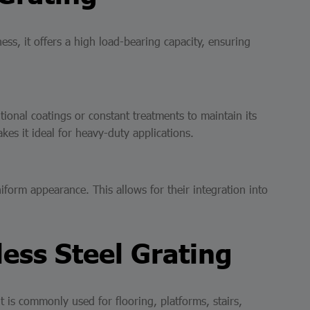
ness, it offers a high load-bearing capacity, ensuring
tional coatings or constant treatments to maintain its
kes it ideal for heavy-duty applications.
iform appearance. This allows for their integration into
less Steel Grating
 it is commonly used for flooring, platforms, stairs,