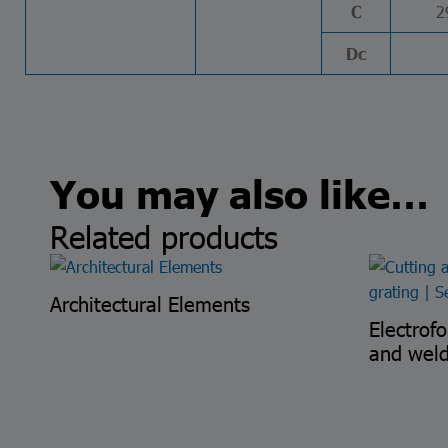
2
C
Dc
You may also like…
Related products
Architectural Elements
Electrof
and wel