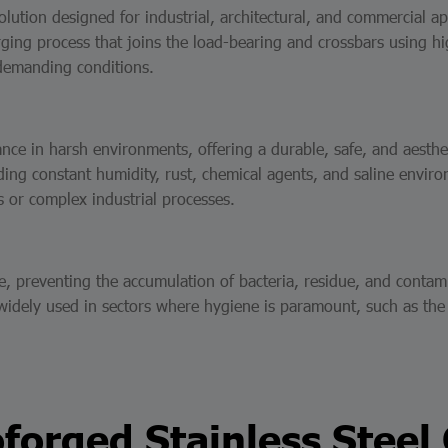
solution designed for industrial, architectural, and commercial 
ing process that joins the load-bearing and crossbars using hig
 demanding conditions.
mance in harsh environments, offering a durable, safe, and aesth
nding constant humidity, rust, chemical agents, and saline envir
s or complex industrial processes.
preventing the accumulation of bacteria, residue, and contaminan
s widely used in sectors where hygiene is paramount, such as th
forged Stainless Steel