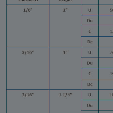
5
1/8"
1"
U
Du
1
C
Dc
7
3/16"
1"
U
Du
1
C
Dc
1
3/16"
1 1/4"
U
Du