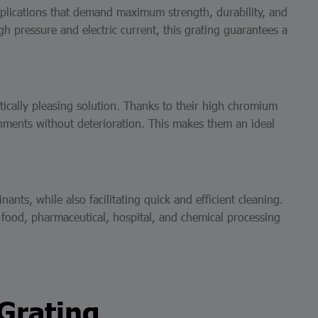
applications that demand maximum strength, durability, and
h pressure and electric current, this grating guarantees a
etically pleasing solution. Thanks to their high chromium
onments without deterioration. This makes them an ideal
ts, while also facilitating quick and efficient cleaning.
e food, pharmaceutical, hospital, and chemical processing
 Grating