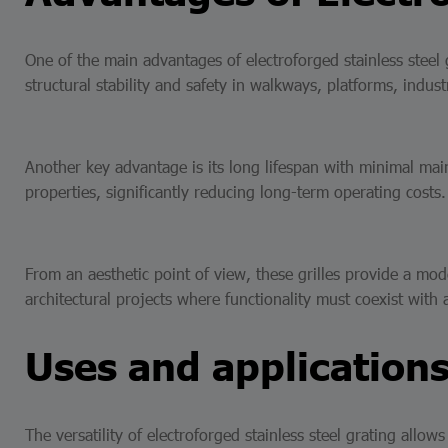
One of the main advantages of electroforged stainless steel gr
structural stability and safety in walkways, platforms, industr
Another key advantage is its long lifespan with minimal main
properties, significantly reducing long-term operating costs
From an aesthetic point of view, these grilles provide a mode
architectural projects where functionality must coexist with
Uses and applications
The versatility of electroforged stainless steel grating allows