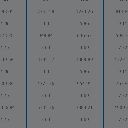
093.05
2263.58
1273.26
814.8
1.46
3.3
5.86
9.15
273.26
848.84
636.63
509.3
1.17
2.64
4.69
7.32
639.58
3395.37
1909.89
1222.
1.46
3.3
5.86
9.15
909.89
1273.26
954.95
763.9
1.17
2.64
4.69
7.32
1936.84
5305.26
2984.21
1909.
1.17
2.64
4.69
7.32