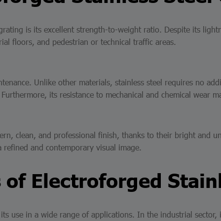
ating is its excellent strength-to-weight ratio. Despite its light
ial floors, and pedestrian or technical traffic areas.
tenance. Unlike other materials, stainless steel requires no addi
. Furthermore, its resistance to mechanical and chemical wear ma
rn, clean, and professional finish, thanks to their bright and un
 a refined and contemporary visual image.
 of Electroforged Stain
 its use in a wide range of applications. In the industrial sector,