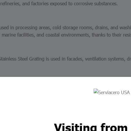
efineries, and factories exposed to corrosive substances.
 used in processing areas, cold storage rooms, drains, and wash
marine facilities, and coastal environments, thanks to their resis
tainless Steel Grating is used in facades, ventilation systems, d
y with Serviacero Elect
eel grating is manufactured under strict quality standards, guar
e dimensions, configurations, and load capacities allows us to of
Visiting from