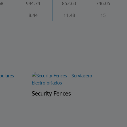
68
994.74
852.63
746.05
8.44
11.48
15
Security Fences