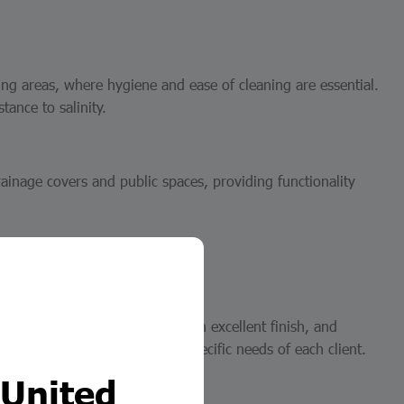
ing areas, where hygiene and ease of cleaning are essential.
tance to salinity.
rainage covers and public spaces, providing functionality
roforjados
anteeing dimensional accuracy, an excellent finish, and
fer solutions tailored to the specific needs of each client.
 United