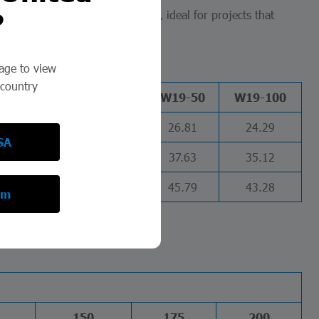
?
 a safe and efficient investment, ideal for projects that
page to view
 country
W16-50
W16-100
W19-50
W19-100
31.32
28.8
26.81
24.29
SA
44.79
42.28
37.63
35.12
54.73
52.22
45.79
43.28
om
150
175
200