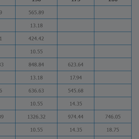
9
565.89
13.18
1
424.42
10.55
33
848.84
623.64
13.18
17.94
6
636.63
545.68
10.55
14.35
89
1326.32
974.44
746.05
10.55
14.35
18.75