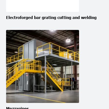
Electroforged bar grating cutting and welding
Mezzanines