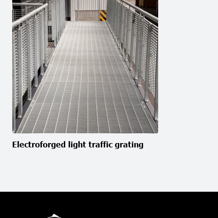
Electroforged light traffic grating