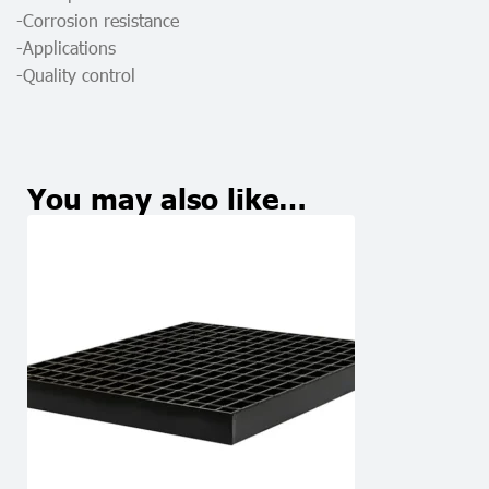
-Corrosion resistance
-Applications
-Quality control
You may also like…