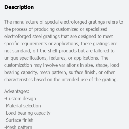
Description
The manufacture of special electroforged gratings refers to
the process of producing customized or specialized
electroforged steel gratings that are designed to meet
specific requirements or applications, these gratings are
not standard, off-the-shelf products but are tailored to
unique specifications, features, or applications. The
customization may involve variations in size, shape, load-
bearing capacity, mesh pattern, surface finish, or other
characteristics based on the intended use of the grating.
Advantages:
-Custom design
-Material selection
-Load-bearing capacity
-Surface finish
-Mesh pattern