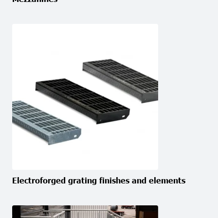
Electroforged grating finishes and elements