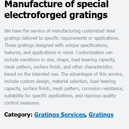
Manufacture of special
electroforged gratings
We have the service of manufacturing customized steel
gratings tailored to specific requirements or applications.
These gratings designed with unique specifications,
features, and applications in mind. Customization can
include variations in size, shape, load-bearing capacity,
mesh pattern, surface finish, and other characteristics
based on the intended use. The advantages of this service,
include custom design, material selection, load-bearing
capacity, surface finish, mesh pattern, corrosion resistance,
suitability for specific applications, and rigorous quality
control measures.
Category:
Gratings Services
,
Gratings