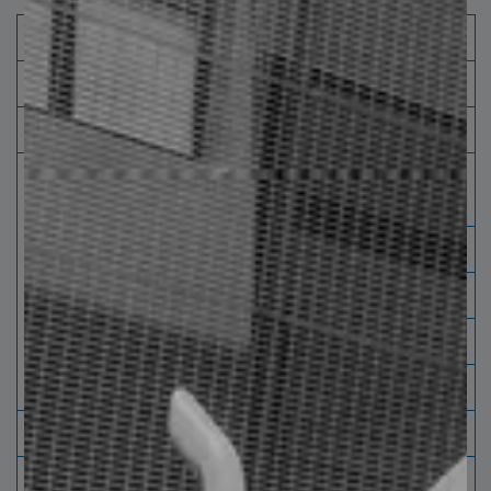
Capacity processing
Plate Leveling
Material
Hot Rolled Pickling and Without pickling
Thickness /
Thickness
Mechanical Properties (psi
Mechanical
max at Yield) Strength)
Properties
0.750"
L.E 77,000
0.625"
L.E 80,000
0.500"
L.E 100,000
0.074"
Min
Roll weight
≤ 36,000 kg [80,000 lbs]
Inside
Maximum 30" [76 cm] Minimum 24" [ 61