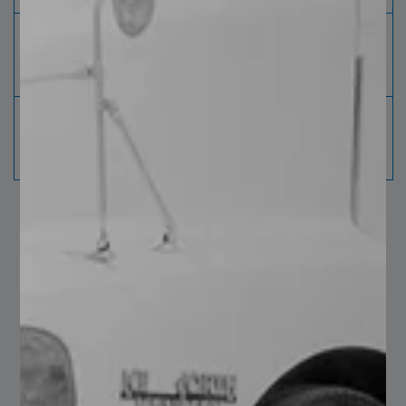
Planing
In real time, it inspects 100% of the
meter
material ensuring it
complies with the specification.
Sheet Meter
Each sheet is identified with information
for the correct
traceability of the product.
You may also like…