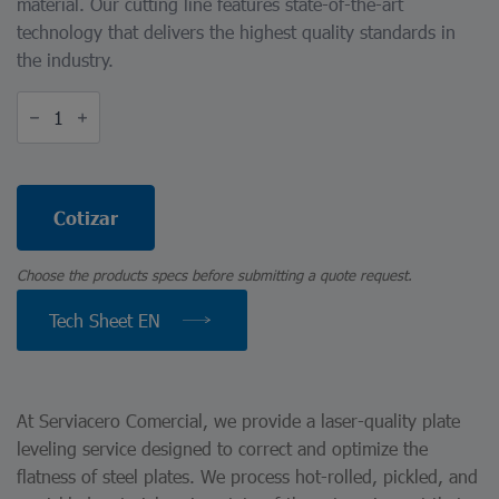
material. Our cutting line features state-of-the-art
technology that delivers the highest quality standards in
the industry.
Laser-
Quality
Plate
Leveling
quantity
Cotizar
Choose the products specs before submitting a quote request.
Tech Sheet EN
At Serviacero Comercial, we provide a laser-quality plate
leveling service designed to correct and optimize the
flatness of steel plates. We process hot-rolled, pickled, and