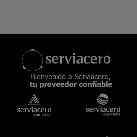
Bienvenido a Serviacero,
tu proveedor confiable