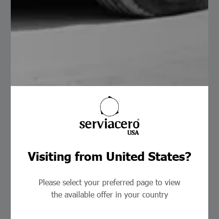
Slitter
Visiting from United States?
Please select your preferred page to view
the available offer in your country