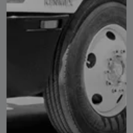
Design