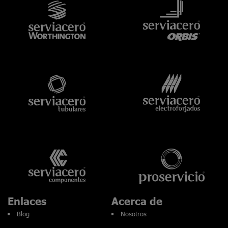
Enlaces
Acerca de
Blog
Nosotros