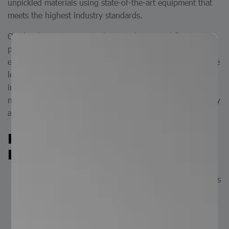
unpickled materials using state-of-the-art equipment that
meets the highest industry standards.
Our leveling process straightens, adjusts, and flattens
plates that may exhibit surface deformation or curvature,
ensuring a uniform and dimensionally stable product. Plate
leveling is essential across a wide range of industries—
including construction, metalworking, and general
manufacturing—where precision and high-quality assembly
are critical.
Key Advantages of the Plate
Leveling Service:
Precision: Ensures consistent dimensions and flatness
across the entire plate surface.
Quality Enhancement: Eliminates surface waviness,
improving overall material quality for downstream