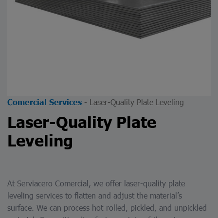
-
Laser-Quality Plate Leveling
Comercial Services
Laser-Quality Plate
Leveling
At Serviacero Comercial, we offer laser-quality plate
leveling services to flatten and adjust the material’s
surface. We can process hot-rolled, pickled, and unpickled