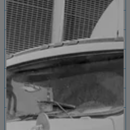
diameter
cm]
External
Maximum 80" [203 cm] Minimum 42" [
diameter
107 cm]
Sheet width
Maximum 98" [249 cm] Minimum 24"
[61 cm]
Length
Maximum 480" [ 1,250 cm] Minimum
36" [91 cm]
Package
Maximum 36" [91 cm] Including pallets /
height
purlin
Package
Maximum 10,000 kg [22,000 lbs] every
weight
240 " [610 cm]
Brushed
Brush system that cleans and vacuums
the surface
thus improving its appearance.