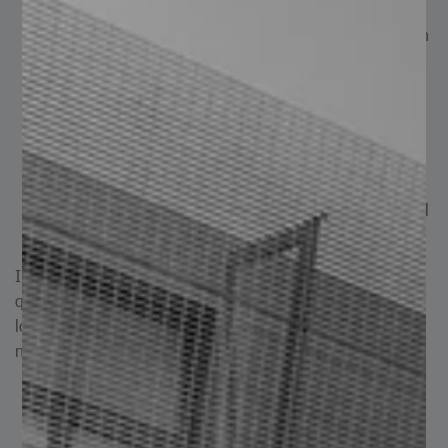
bridges, viaducts, roofing systems, and more.
Heavy Industry: Fabrication of heavy machinery such
as excavators, cranes, and industrial equipment.
Storage: Production of tanks, reservoirs, and
containers.
Roofing Solutions: Manufacturing of roofing and
covering systems for diverse projects.
Reinforcement: Used as reinforcement for concrete
structures and as support elements such as structural
beams.
In summary, plate leveling significantly improves surface
quality, dimensional accuracy, installation efficiency, and
long-term performance, while also reducing maintenance
needs and overall operational costs.
Plate Leveling