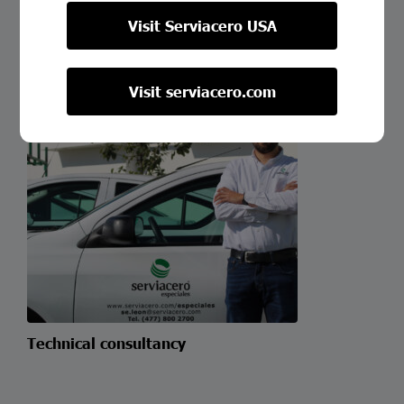
Custom Cutting
Visit Serviacero USA
Visit serviacero.com
Technical consultancy