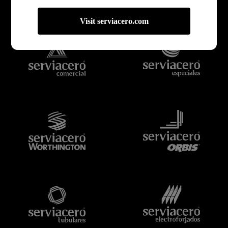
Bienvenido a Serviacero,
tu proveedor confiable
Visit serviacero.com