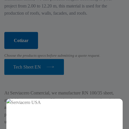
project from 2.00 to 12.20 m, this material is used for the
production of roofs, walls, facades, and roofs.
Cotizar
Choose the products specs before submitting a quote request.
Tech Sheet EN
At Serviacero Comercial, we manufacture RN 100/35 sheet,
available in gauges 24 to 28, with galvanized, painted, and zinc-
aluminum finishes. We can produce custom lengths for your
project ranging from 2.00 to 12.20 m. This material is commonly
used for roofs, walls, facades, and coverings.