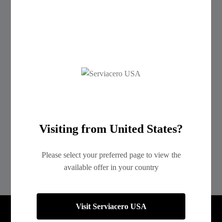
Ribbed Steel Sheets R-72 and R-101
Cotizar
Surface Finish
Visiting from United States?
Please select your preferred page to view the
available offer in your country
Visit Serviacero USA