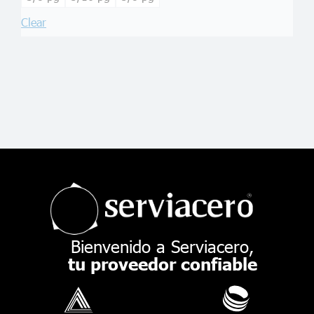
Clear
Bienvenido a Serviacero,
tu proveedor confiable