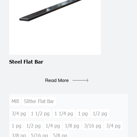
Steel Flat Bar
Read More
Mill
Slitter Flat Bar
3/4 pg
1 1/2 pg
1 1/4 pg
1 pg
1/2 pg
1 pg
1/2 pg
1/4 pg
1/8 pg
3/16 pg
3/4 pg
3/8 pg
5/16 pg
5/8 pg