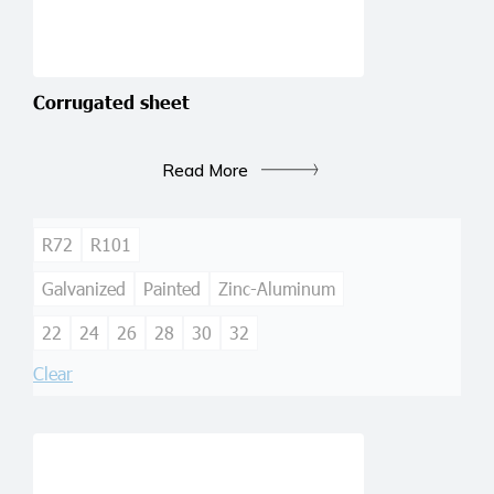
Corrugated sheet
Read More
R72
R101
Galvanized
Painted
Zinc-Aluminum
22
24
26
28
30
32
Clear