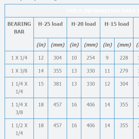
TABLA INFORMATIVA PARA T
BEARING
H-25 load
H-20 load
H-15 load
BAR
(in)
(mm)
(in)
(mm)
(in)
(mm)
(
1 X 1/4
12
304
10
254
9
228
1 X 3/8
14
355
13
330
11
279
1 1/4 X
15
381
13
330
12
304
1/4
1 1/4 X
18
457
16
406
14
355
3/8
1 1/2 X
18
457
16
406
14
355
1/4