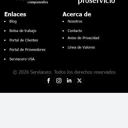
Enlaces
Acerca de
Blog
Nosotros
Bolsa de trabajo
Contacto
Aviso de Privacidad
Portal de Clientes
Línea de Valores
Portal de Proveedores
Serviacero USA
© 2026 Serviacero. Todos los derechos reservados