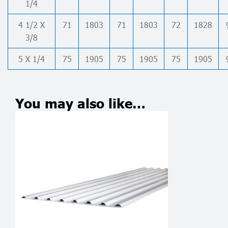
1/4
4 1/2 X
71
1803
71
1803
72
1828
3/8
5 X 1/4
75
1905
75
1905
75
1905
You may also like…