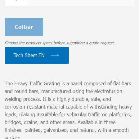
Grating
quantity
Cotizar
Choose the products specs before submitting a quote request.
Tech Sheet EN
The Heavy Traffic Grating is a panel composed of flat bars
and round bars, manufactured using the electrofusion
welding process. It is a highly durable, safe, and
corrosion-resistant material capable of withstanding heavy
loads, making it suitable for vehicular traffic on platforms,
bridges, drains, and other areas. Available in three
finishes: painted, galvanized, and natural, with a smooth
surface.