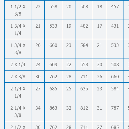
1 1/2 X
22
558
20
508
18
457
3/8
1 3/4 X
21
533
19
482
17
431
1/4
1 3/4 X
26
660
23
584
21
533
3/8
2 X 1/4
24
609
22
558
20
508
2 X 3/8
30
762
28
711
26
660
2 1/4 X
27
685
25
635
23
584
1/4
2 1/4 X
34
863
32
812
31
787
3/8
2 1/2 X
30
762
28
711
27
685