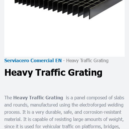
-
Heavy Traffic Grating
Serviacero Comercial EN
Heavy Traffic Grating
The
is a panel composed of slabs
Heavy Traffic Grating
and rounds, manufactured using the electroforged welding
process. It is a very durable, safe, and corrosion-resistant
material. It is capable of resisting large amounts of weight,
since it is used for vehicular traffic on platforms, bridges,