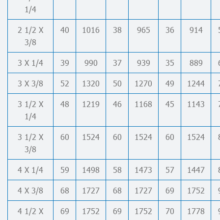
1/4
2 1/2 X
40
1016
38
965
36
914
3/8
3 X 1/4
39
990
37
939
35
889
3 X 3/8
52
1320
50
1270
49
1244
3 1/2 X
48
1219
46
1168
45
1143
1/4
3 1/2 X
60
1524
60
1524
60
1524
3/8
4 X 1/4
59
1498
58
1473
57
1447
4 X 3/8
68
1727
68
1727
69
1752
4 1/2 X
69
1752
69
1752
70
1778