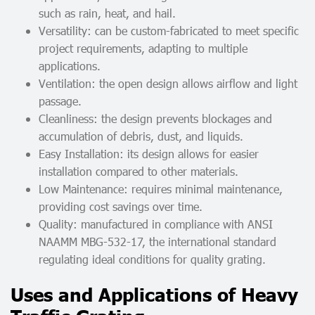
such as rain, heat, and hail.
Versatility: can be custom-fabricated to meet specific
project requirements, adapting to multiple
applications.
Ventilation: the open design allows airflow and light
passage.
Cleanliness: the design prevents blockages and
accumulation of debris, dust, and liquids.
Easy Installation: its design allows for easier
installation compared to other materials.
Low Maintenance: requires minimal maintenance,
providing cost savings over time.
Quality: manufactured in compliance with ANSI
NAAMM MBG-532-17, the international standard
regulating ideal conditions for quality grating.
Uses and Applications of Heavy