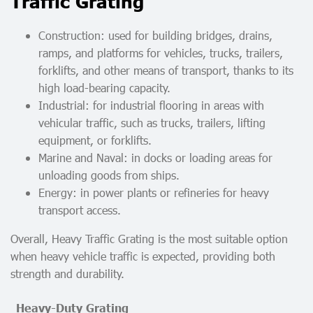
Traffic Grating
Construction: used for building bridges, drains,
ramps, and platforms for vehicles, trucks, trailers,
forklifts, and other means of transport, thanks to its
high load-bearing capacity.
Industrial: for industrial flooring in areas with
vehicular traffic, such as trucks, trailers, lifting
equipment, or forklifts.
Marine and Naval: in docks or loading areas for
unloading goods from ships.
Energy: in power plants or refineries for heavy
transport access.
Overall, Heavy Traffic Grating is the most suitable option
when heavy vehicle traffic is expected, providing both
strength and durability.
Heavy-Duty Grating