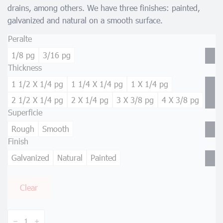
drains, among others. We have three finishes: painted,
galvanized and natural on a smooth surface.
Peralte
1/8 pg
3/16 pg
Thickness
1 1/2 X 1/4 pg
1 1/4 X 1/4 pg
1 X 1/4 pg
2 1/2 X 1/4 pg
2 X 1/4 pg
3 X 3/8 pg
4 X 3/8 pg
Superficie
Rough
Smooth
Finish
Galvanized
Natural
Painted
Clear
Heavy
Traffic