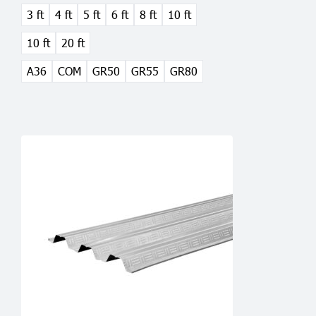
3 ft
4 ft
5 ft
6 ft
8 ft
10 ft
may
be
10 ft
20 ft
chosen
on
A36
COM
GR50
GR55
GR80
the
product
page