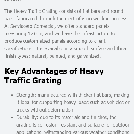
The Heavy Traffic Grating consists of flat bars and round
bars, fabricated through the electrofusion welding process.
At Serviacero Comercial, we offer standard panels
measuring 1×6 m, and we have the infrastructure to
produce custom-sized panels according to client
specifications. It is available in a smooth surface and three
finish types: natural, painted, and galvanized.
Key Advantages of Heavy
Traffic Grating
Strength: manufactured with thicker flat bars, making
it ideal for supporting heavy loads such as vehicles or
trucks without deformation.
Durability: due to its materials and finishes, the
grating is corrosion-resistant and suitable for outdoor
applications, withstanding various weather conditions