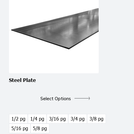
Steel Plate
This
product
Select Options
has
multiple
variants.
1/2 pg
1/4 pg
3/16 pg
3/4 pg
3/8 pg
The
5/16 pg
5/8 pg
options