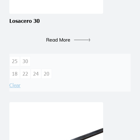
Losacero 30
Read More
25
30
18
22
24
20
Clear