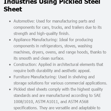
Industries Using Pickled Steel
Sheet
Automotive: Used for manufacturing parts and
components for cars, trucks, and trailers due to its
strength and high-quality finish.
Appliance Manufacturing: Ideal for producing
components in refrigerators, stoves, washing
machines, dryers, ovens, and range hoods, thanks to
its smooth and clean surface.
Construction: Applied in architectural elements that
require both durability and aesthetic appeal.
Furniture Manufacturing: Used in shelving and
storage solutions for various commercial applications.
Pickled steel sheets comply with the highest quality
standards and are manufactured according to SAE
1008/1010, ASTM A1011, and ASTM A568
specifications. They are versatile and adaptable to