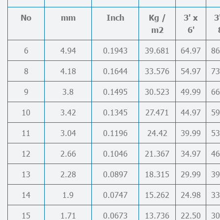
No
mm
Inch
Kg /
3' x
3
m2
6'
6
4.94
0.1943
39.681
64.97
86
8
4.18
0.1644
33.576
54.97
73
9
3.8
0.1495
30.523
49.99
66
10
3.42
0.1345
27.471
44.97
59
11
3.04
0.1196
24.42
39.99
53
12
2.66
0.1046
21.367
34.97
46
13
2.28
0.0897
18.315
29.99
39
14
1.9
0.0747
15.262
24.98
33
15
1.71
0.0673
13.736
22.50
30