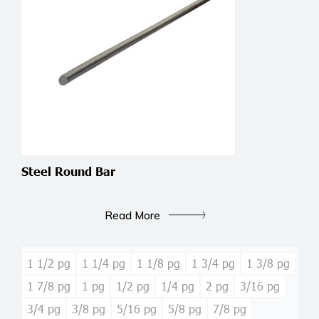
Steel Round Bar
Read More
1 1/2 pg
1 1/4 pg
1 1/8 pg
1 3/4 pg
1 3/8 pg
1 7/8 pg
1 pg
1/2 pg
1/4 pg
2 pg
3/16 pg
3/4 pg
3/8 pg
5/16 pg
5/8 pg
7/8 pg