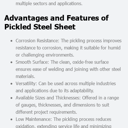
multiple sectors and applications.
Advantages and Features of
Pickled Steel Sheet
Corrosion Resistance: The pickling process improves
resistance to corrosion, making it suitable for humid
or challenging environments.
Smooth Surface: The clean, oxide-free surface
ensures ease of welding and joining with other steel
materials.
Versatility: Can be used across multiple industries
and applications due to its adaptability.
Available Sizes and Thicknesses: Offered in a range
of gauges, thicknesses, and dimensions to suit
different project requirements.
Low Maintenance: The pickling process reduces
oxidation, extending service life and minimizing