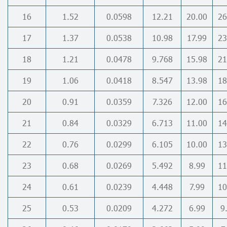
16
1.52
0.0598
12.21
20.00
26
17
1.37
0.0538
10.98
17.99
23
18
1.21
0.0478
9.768
15.98
21
19
1.06
0.0418
8.547
13.98
18
20
0.91
0.0359
7.326
12.00
16
21
0.84
0.0329
6.713
11.00
14
22
0.76
0.0299
6.105
10.00
13
23
0.68
0.0269
5.492
8.99
11
24
0.61
0.0239
4.448
7.99
10
25
0.53
0.0209
4.272
6.99
9