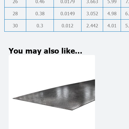
26
0.46
0.0179
3.663
5.99
7
28
0.38
0.0149
3.052
4.98
6
30
0.3
0.012
2.442
4.01
5
You may also like…