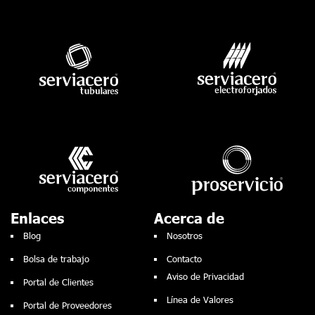
Enlaces
Acerca de
Blog
Nosotros
Bolsa de trabajo
Contacto
Aviso de Privacidad
Portal de Clientes
Línea de Valores
Portal de Proveedores