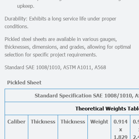
upkeep.
Durability: Exhibits a long service life under proper
conditions.
Pickled steel sheets are available in various gauges,
thicknesses, dimensions, and grades, allowing for optimal
selection for specific project requirements.
Standard SAE 1008/1010, ASTM A1011, A568
Pickled Sheet
Standard Specification SAE 1008/1010, 
Theoretical Weights Tabl
Caliber
Thickness
Thickness
Weight
0.914
0.
x
1.829
2.