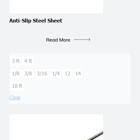
Anti-Slip Steel Sheet
Read More
3 ft
4 ft
1/8
3/8
3/16
1/4
12
14
10 ft
Clear