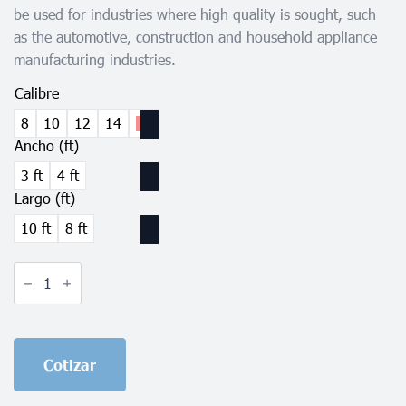
be used for industries where high quality is sought, such
as the automotive, construction and household appliance
manufacturing industries.
Calibre
8
10
12
14
16
Ancho (ft)
3 ft
4 ft
Largo (ft)
10 ft
8 ft
Pickled
Steel
Sheet
quantity
Cotizar