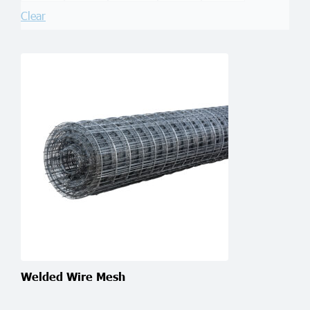
Clear
Welded Wire Mesh