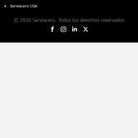
Serviacero USA
© 2026 Serviacero. Todos los derechos reservados