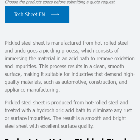
Choose the products specs before submitting a quote request.
Tech Sheet EN
Pickled steel sheet is manufactured from hot-rolled steel
and undergoes a pickling process, which consists of
immersing the material in an acid bath to remove oxidation
and impurities. This process results in a clean, smooth
surface, making it suitable for industries that demand high-
quality materials, such as automotive, construction, and
appliance manufacturing.
Pickled steel sheet is produced from hot-rolled steel and
treated with a hydrochloric acid bath to eliminate any rust
or surface impurities. The result is a smooth and bright
steel sheet with excellent surface quality.