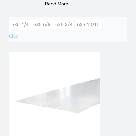
Read More
6X6 4/4
6X6 6/6
6X6 8/8
6X6 10/10
Clear