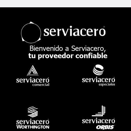
Bienvenido a Serviacero,
tu proveedor confiable