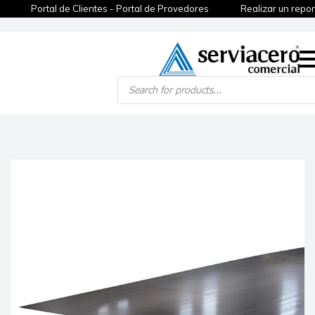
Portal de Clientes - Portal de Provedores
Realizar un repor
Products
search