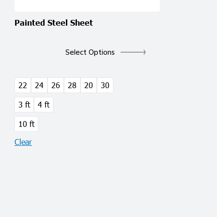
Painted Steel Sheet
This
product
Select Options
has
multiple
variants.
22
24
26
28
20
30
The
3 ft
4 ft
options
may
10 ft
be
Clear
chosen
on
the
product
page