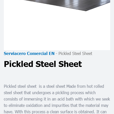
-
Pickled Steel Sheet
Serviacero Comercial EN
Pickled Steel Sheet
Pickled steel sheet
is a steel sheet Made from hot rolled
steel sheet that undergoes a pickling process which
consists of immersing it in an acid bath with which we seek
to eliminate oxidation and impurities that the material may
have. With this process a clean surface is obtained. It can