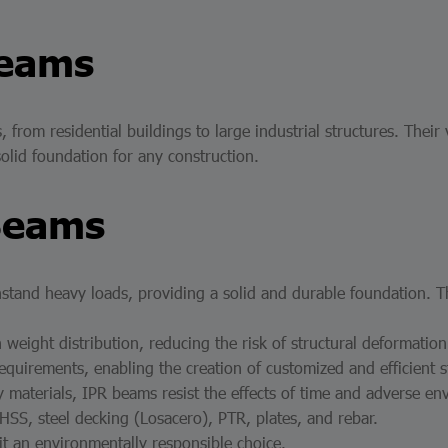
Beams
 from residential buildings to large industrial structures. Their
solid foundation for any construction.
Beams
stand heavy loads, providing a solid and durable foundation. 
 weight distribution, reducing the risk of structural deformation
equirements, enabling the creation of customized and efficient s
materials, IPR beams resist the effects of time and adverse envi
 HSS, steel decking (Losacero), PTR, plates, and rebar.
it an environmentally responsible choice.