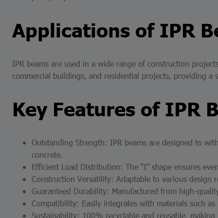
Applications of IPR 
IPR beams are used in a wide range of construction projects,
commercial buildings, and residential projects, providing a 
Key Features of IPR 
Outstanding Strength: IPR beams are designed to with
concrete.
Efficient Load Distribution: The “I” shape ensures even
Construction Versatility: Adaptable to various design r
Guaranteed Durability: Manufactured from high-quality 
Compatibility: Easily integrates with materials such as
Sustainability: 100% recyclable and reusable, making 