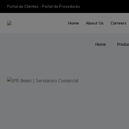
Portal de Clientes - Portal de Provedores
Home
About Us
Carreers
Home
Produc