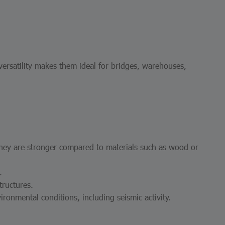
 versatility makes them ideal for bridges, warehouses,
They are stronger compared to materials such as wood or
.
tructures.
ronmental conditions, including seismic activity.