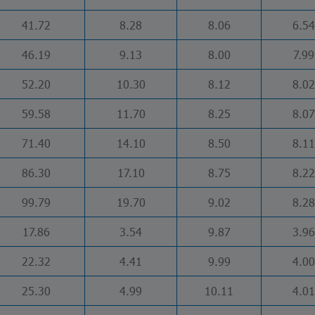
41.72
8.28
8.06
6.54
46.19
9.13
8.00
7.99
52.20
10.30
8.12
8.02
59.58
11.70
8.25
8.07
71.40
14.10
8.50
8.11
86.30
17.10
8.75
8.22
99.79
19.70
9.02
8.28
17.86
3.54
9.87
3.96
22.32
4.41
9.99
4.00
25.30
4.99
10.11
4.01