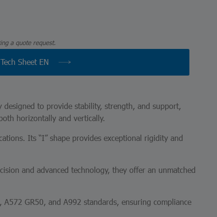
ing a quote request.
Tech Sheet EN
y designed to provide stability, strength, and support,
both horizontally and vertically.
ations. Its “I” shape provides exceptional rigidity and
recision and advanced technology, they offer an unmatched
36, A572 GR50, and A992 standards, ensuring compliance