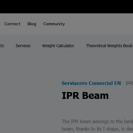
Contact
Blog
Community
ts
Services
Weight Calculator
Theoretical Weights Book
-
IP
Serviacero Comercial EN
IPR Beam
The IPR beam belongs to the famil
beam, thanks to its I shape, is des