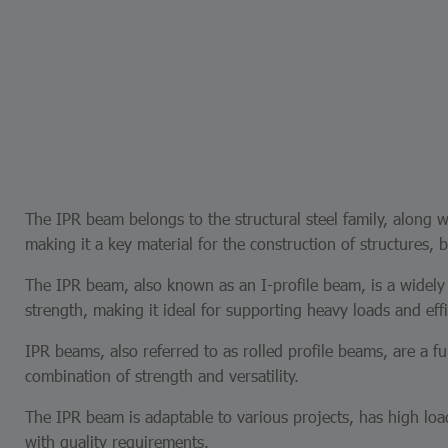
The IPR beam belongs to the structural steel family, along wi
making it a key material for the construction of structures, b
The IPR beam, also known as an I-profile beam, is a widely u
strength, making it ideal for supporting heavy loads and effi
IPR beams, also referred to as rolled profile beams, are a 
combination of strength and versatility.
The IPR beam is adaptable to various projects, has high l
with quality requirements.