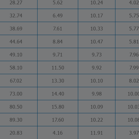
28.27
5.62
10.24
4.02
32.74
6.49
10.17
5.75
38.69
7.61
10.33
5.77
44.64
8.84
10.47
5.81
49.10
9.71
9.73
7.96
58.10
11.50
9.92
7.99
67.02
13.30
10.10
8.02
73.00
14.40
9.98
10.0
80.50
15.80
10.09
10.0
89.30
17.60
10.22
10.0
20.83
4.16
11.91
3.97