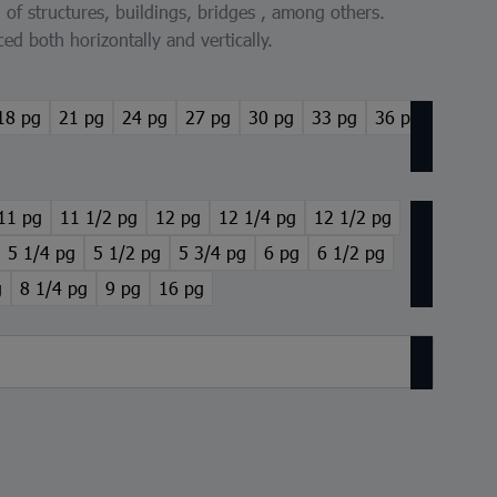
n of structures, buildings, bridges , among others.
ced both horizontally and vertically.
18 pg
21 pg
24 pg
27 pg
30 pg
33 pg
36 pg
11 pg
11 1/2 pg
12 pg
12 1/4 pg
12 1/2 pg
5 1/4 pg
5 1/2 pg
5 3/4 pg
6 pg
6 1/2 pg
g
8 1/4 pg
9 pg
16 pg