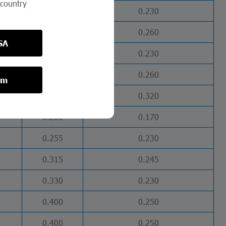
 country
0.280
0.230
0.405
0.260
SA
0.260
0.230
0.370
0.260
om
0.460
0.320
0.205
0.170
0.255
0.230
0.315
0.245
0.330
0.230
0.400
0.250
0.400
0.250