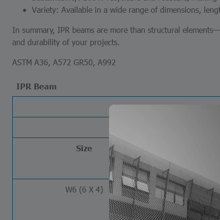
Variety: Available in a wide range of dimensions, lengt
In summary, IPR beams are more than structural elements—th
and durability of your projects.
ASTM A36, A572 GR50, A992
IPR Beam
Size
Wei
lb/ft
W6 (6 X 4)
8.5
9