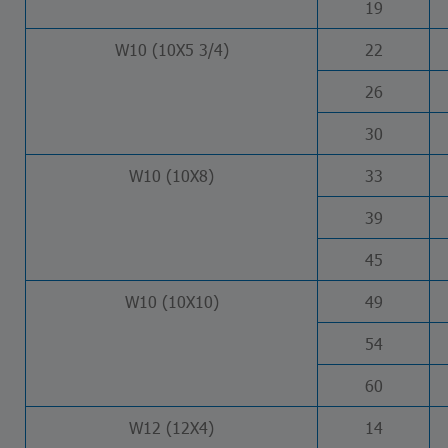
19
W10 (10X5 3/4)
22
26
30
W10 (10X8)
33
39
45
W10 (10X10)
49
54
60
W12 (12X4)
14