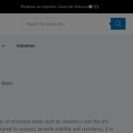
ES
Realizar un reporte: Línea de Valores
Products
search
Industries
R Beam
y of structural steels such as channel U and the IPS
igned to support, provide stability and resistance, it is