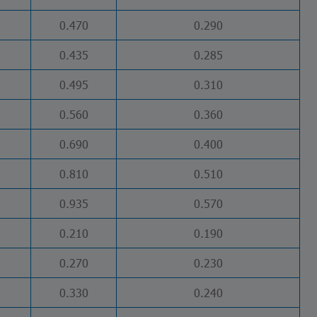
0.470
0.290
0.435
0.285
0.495
0.310
0.560
0.360
0.690
0.400
0.810
0.510
0.935
0.570
0.210
0.190
0.270
0.230
0.330
0.240