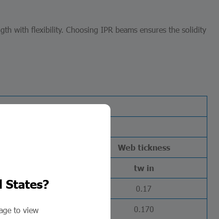
h with flexibility. Choosing IPR beams ensures the solidity
Flange
Web tickness
tf in
tw in
d States?
0.18
0.17
0.215
0.170
page to view