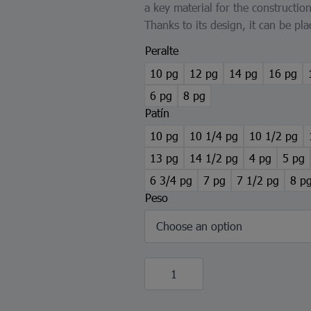
a key material for the constructio
Thanks to its design, it can be pla
Peralte
10 pg
12 pg
14 pg
16 pg
6 pg
8 pg
Patín
10 pg
10 1/4 pg
10 1/2 pg
13 pg
14 1/2 pg
4 pg
5 pg
6 3/4 pg
7 pg
7 1/2 pg
8 p
Peso
IPR
Beam
quantity