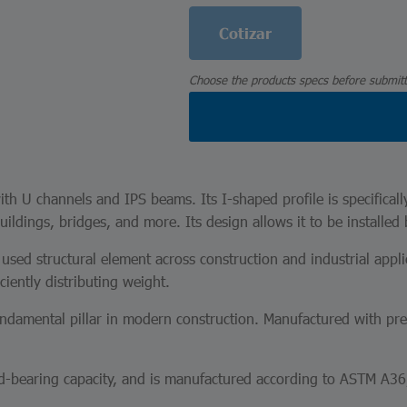
Cotizar
Choose the products specs before submitt
th U channels and IPS beams. Its I-shaped profile is specificall
uildings, bridges, and more. Its design allows it to be installed 
sed structural element across construction and industrial applic
ciently distributing weight.
fundamental pillar in modern construction. Manufactured with p
oad-bearing capacity, and is manufactured according to ASTM A