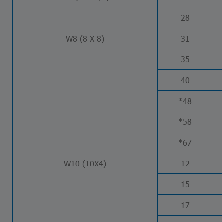
28
W8 (8 X 8)
31
35
40
*48
*58
*67
W10 (10X4)
12
15
17