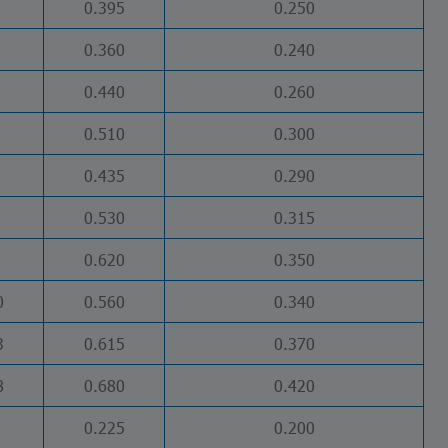
0.395
0.250
0.360
0.240
0.440
0.260
0.510
0.300
0.435
0.290
0.530
0.315
0.620
0.350
0
0.560
0.340
3
0.615
0.370
8
0.680
0.420
0.225
0.200