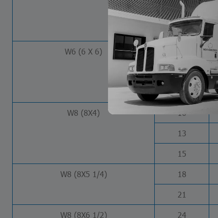
12
16
W6 (6 X 6)
15
20
25
W8 (8X4)
10
13
15
W8 (8X5 1/4)
18
21
W8 (8X6 1/2)
24