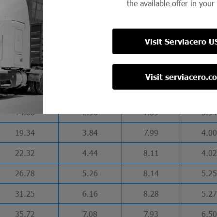
the available offer in your
17.86
3.55
6.03
4.00
23.81
4.74
6.28
4.03
Visit Serviacero U
22.35
4.43
5.99
5.99
29.80
5.87
6.20
6.02
Visit serviacero.c
37.20
7.34
6.38
6.08
14.88
2.96
7.89
3.94
19.34
3.84
7.99
4.00
22.32
4.44
8.11
4.02
26.78
5.26
8.14
5.25
31.25
6.16
8.28
5.27
35.72
7.08
7.93
6.50