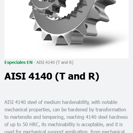
-
AISI 4140 (T and R)
Especiales EN
AISI 4140 (T and R)
AISI 4140 steel of medium hardenability, with notable
mechanical properties, can be hardened by transformation
to martensite and tempering, reaching 4140 steel hardness
of up to 50 HRC, its machinability is acceptable, and it is
used for mechanical support application, from mechanical