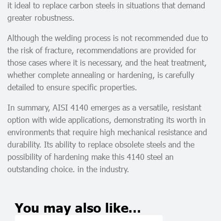
it ideal to replace carbon steels in situations that demand
greater robustness.
Although the welding process is not recommended due to
the risk of fracture, recommendations are provided for
those cases where it is necessary, and the heat treatment,
whether complete annealing or hardening, is carefully
detailed to ensure specific properties.
In summary, AISI 4140 emerges as a versatile, resistant
option with wide applications, demonstrating its worth in
environments that require high mechanical resistance and
durability. Its ability to replace obsolete steels and the
possibility of hardening make this 4140 steel an
outstanding choice. in the industry.
You may also like…