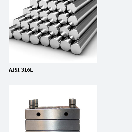
AISI 316L