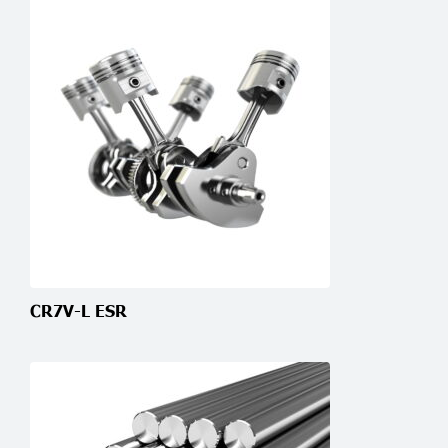
CR7V-L ESR