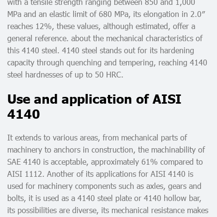
with a tensile strength ranging between 850 and 1,000
MPa and an elastic limit of 680 MPa, its elongation in 2.0″
reaches 12%, these values, although estimated, offer a
general reference. about the mechanical characteristics of
this 4140 steel. 4140 steel stands out for its hardening
capacity through quenching and tempering, reaching 4140
steel hardnesses of up to 50 HRC.
Use and application of AISI
4140
It extends to various areas, from mechanical parts of
machinery to anchors in construction, the machinability of
SAE 4140 is acceptable, approximately 61% compared to
AISI 1112. Another of its applications for AISI 4140 is
used for machinery components such as axles, gears and
bolts, it is used as a 4140 steel plate or 4140 hollow bar,
its possibilities are diverse, its mechanical resistance makes