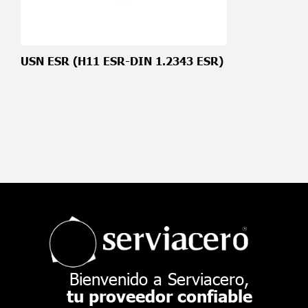
USN ESR (H11 ESR-DIN 1.2343 ESR)
Bienvenido a Serviacero,
tu proveedor confiable