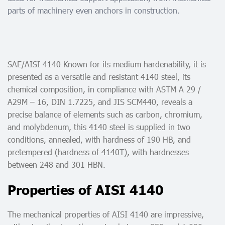
parts of machinery even anchors in construction.
SAE/AISI 4140 Known for its medium hardenability, it is
presented as a versatile and resistant 4140 steel, its
chemical composition, in compliance with ASTM A 29 /
A29M – 16, DIN 1.7225, and JIS SCM440, reveals a
precise balance of elements such as carbon, chromium,
and molybdenum, this 4140 steel is supplied in two
conditions, annealed, with hardness of 190 HB, and
pretempered (hardness of 4140T), with hardnesses
between 248 and 301 HBN.
Properties of AISI 4140
The mechanical properties of AISI 4140 are impressive,