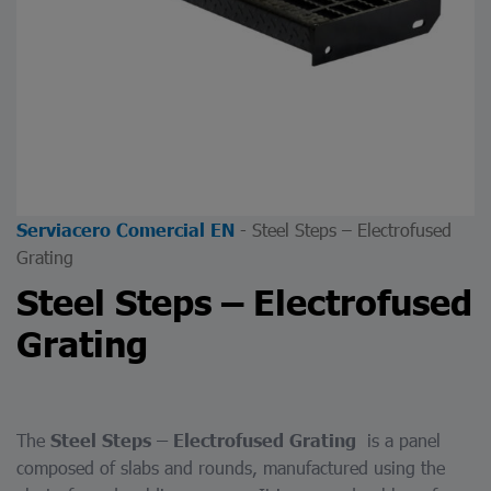
-
Steel Steps – Electrofused
Serviacero Comercial EN
Grating
Steel Steps – Electrofused
Grating
The
is a panel
Steel Steps – Electrofused Grating
composed of slabs and rounds, manufactured using the