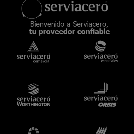
Bienvenido a Serviacero,
tu proveedor confiable