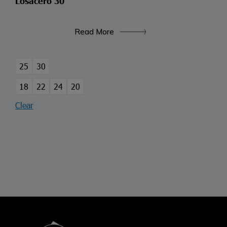
Losacero 30
Read More
25
30
18
22
24
20
Clear