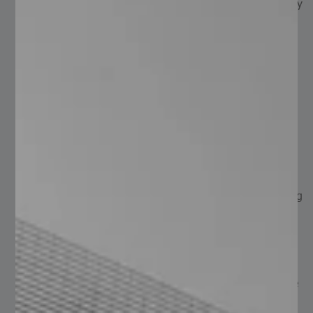
Durability: thanks to their finishes and materials, they
offer long-lasting performance, resisting corrosion
and harsh environmental conditions.
Safety: the serrated surface provides pedestrian
safety, preventing slips or falls, making it ideal for
wet or liquid-exposed conditions.
Versatility: suitable for a wide range of applications
and industries.
Ventilation: the open design allows airflow and light
passage.
Low Maintenance: the different finishes provide
protection, reducing maintenance needs and lowering
costs.
Lightweight and Easy Installation: despite being
lightweight, they maintain strength and durability,
and are easy to install.
Quality: manufactured according to NAAMM 531, the
international standard regulating ideal conditions for