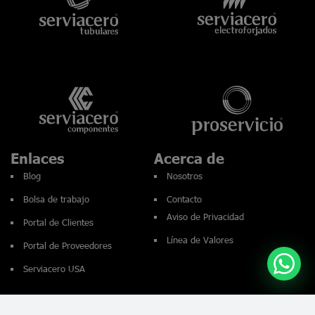
Enlaces
Acerca de
Blog
Nosotros
Bolsa de trabajo
Contacto
Aviso de Privacidad
Portal de Clientes
Línea de Valores
Portal de Proveedores
Serviacero USA
© 2026 Serviacero. Todos los derechos reservados