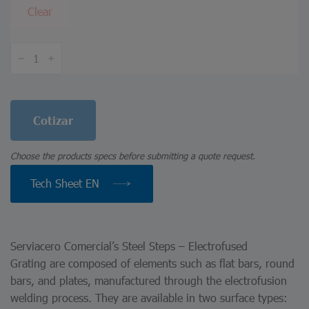
Clear
Steel
Steps
–
Electrofused
Grating
quantity
Cotizar
Choose the products specs before submitting a quote request.
Tech Sheet EN
Serviacero Comercial’s Steel Steps – Electrofused
Grating are composed of elements such as flat bars, round
bars, and plates, manufactured through the electrofusion
welding process. They are available in two surface types: