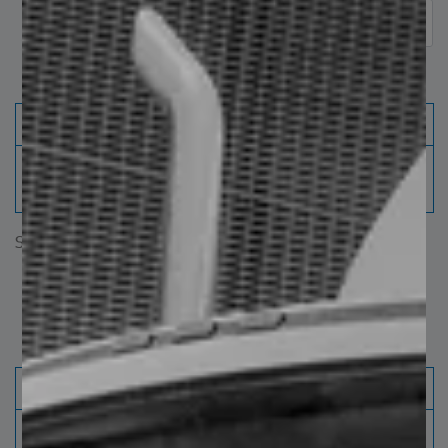
Avaliable widhts (mm)
220
250
280
310
"X" distance between drilling
114
178
178
178
centers (mm)
Showing 1 to 2 of 2 entries
‹
1
›
Surface and finished
Product
W19
Width
8 ½”
220 mm