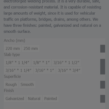
electroforged welding process. It is a very durable, safe,
and corrosion-resistant material. It is capable of resisting
large amounts of weight, since it is used for vehicular
traffic on platforms, bridges, drains, among others. We
have three finishes: painted, galvanized and natural on a
smooth surface.
Ancho (mm)
220 mm
250 mm
Slab type
1/8″ * 1 1/4″
1/8″ * 1″
3/16″ * 1 1/2″
3/16″ * 1 1/4″
3/16″ * 1″
3/16″ * 3/4″
Superficie
Rough
Smooth
Finish
Galvanized
Natural
Painted