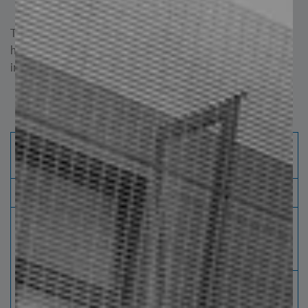
quality gratings.
These advantages make electrofused grating steel steps
highly suitable for projects requiring safety, easy
installation, and durability.
Steel Steps - Electroforged Grid
Galvanized Standard: ASTM 123 NAAMM
MBG531-17
Surface and finished
Width
Flats
(mm)
Maximum Length
(mm)
Thickness per
Smooth
Dented