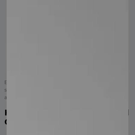
plants, factories, buildings, stadiums, pedestrian
bridges, stations, and more.
Public Spaces: in pedestrian bridges, stairs, parks,
sports facilities, and recreational areas.
Marine and Naval: for steps in docks, piers, ships,
and other maritime applications.
Agricultural: for creating agricultural spaces such as
stables or farms.
General: for production areas where safe, anti-slip
material is required.
Electrofused grating steel steps provide an excellent
solution when safety, support, ventilation, and lightness
are priorities.
Key Advantages of Electrofused
Grating Steel Steps