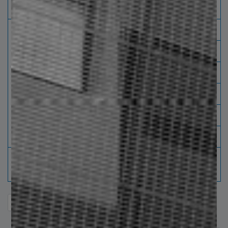
peralth
surface
surface
220 250
3/16" * 3/4"
710
-
280 310
1/8" * 1"
800
710
1/8" * 11/4"
1040
860
3/16" * 1"
1040
860
3/16" * 11/4"
1420
1270
3/16" * 11/2"
1670
1600
If you do not find the required combination, please
consult your sales agent.
entries per page
Search: