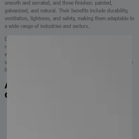
smooth and serrated, and three finishes: painted,
galvanized, and natural. Their benefits include durability,
ventilation, lightness, and safety, making them adaptable to
a wide range of industries and sectors.
Electrofused grating steel steps are made of flat bars,
round bars, and plates, produced using the electrofusion
welding process. At Serviacero Comercial, we offer two
surface options: smooth and serrated (anti-slip), and three
finish types: natural, painted, and galvanized.
Applications of Electrofused
Grating Steel Steps
Industrial: for the construction of platforms,
walkways, production areas, refineries, and other
industrial sites.
Construction: for outdoor staircases in warehouses,