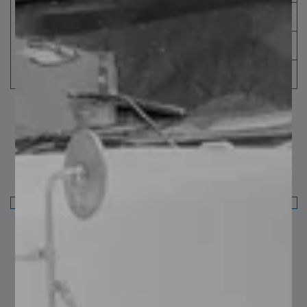
9 ¾”
250 mm
11”
280 mm
12”
310 mm
Finish: natural, painted and galvanized.
Fence and Architectural Standard: Galvanized:
ASTM 123 NAMM MBG531-17
Finish: Natural, painted and galvanized.
You may also like…