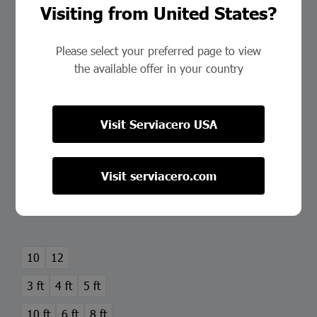
Visiting from United States?
Please select your preferred page to view
the available offer in your country
Visit Serviacero USA
Hot-Rolled Steel Sheet
Visit serviacero.com
This
product
Select Options
has
multiple
variants.
10
12
The
3 ft
4 ft
5 ft
options
may
10 ft
6 ft
8 ft